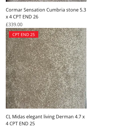
Cormar Sensation Cumbria stone 5.3
x 4 CPT END 26
Price
£339.00
CPT END 25
CL Midas elegant living Derman 4.7 x
4 CPT END 25