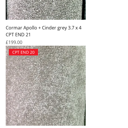
Cormar Apollo + Cinder grey 3.7 x 4
CPT END 21
Price
£199.00
CPT END 20