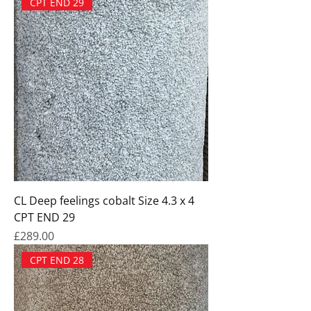
CPT END 29
CL Deep feelings cobalt Size 4.3 x 4
CPT END 29
Price
£289.00
CPT END 28