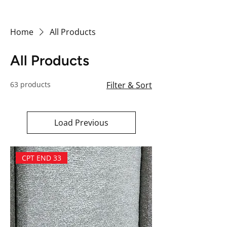
Home
All Products
All Products
63 products
Filter & Sort
Load Previous
CPT END 33