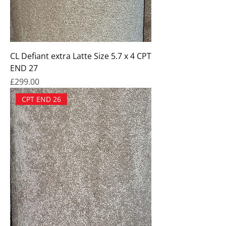
CL Defiant extra Latte Size 5.7 x 4 CPT
END 27
Price
£299.00
CPT END 26