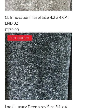
CL Innovation Hazel Size 4.2 x 4 CPT
END 32
Price
£179.00
CPT END 31
Look Luxury Deep grey Size 3.1 x 4