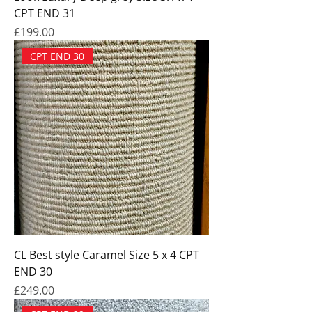
CPT END 31
Price
£199.00
CPT END 30
CL Best style Caramel Size 5 x 4 CPT
END 30
Price
£249.00