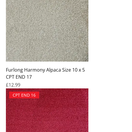
Furlong Harmony Alpaca Size 10 x 5
CPT END 17
Price
£12.99
CPT END 16