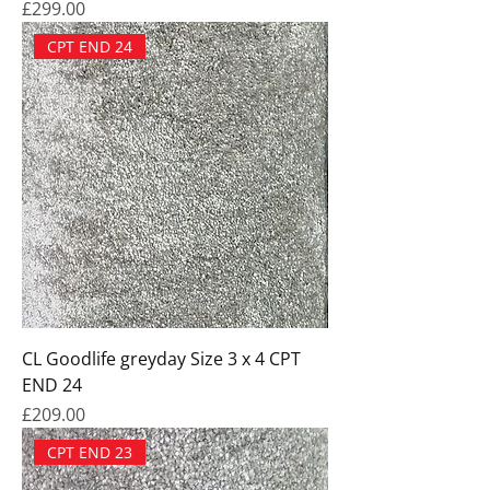
Price
£299.00
CPT END 24
CL Goodlife greyday Size 3 x 4 CPT
END 24
Price
£209.00
CPT END 23