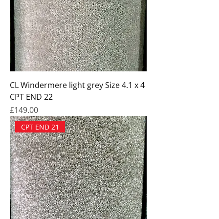
CL Windermere light grey Size 4.1 x 4
CPT END 22
Price
£149.00
CPT END 21