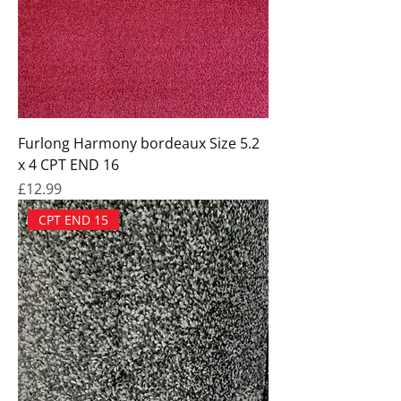
Furlong Harmony bordeaux Size 5.2
x 4 CPT END 16
Price
£12.99
CPT END 15