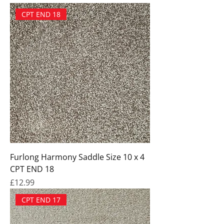
CPT END 18
Furlong Harmony Saddle Size 10 x 4
CPT END 18
Price
£12.99
CPT END 17