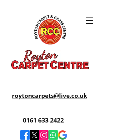
roytoncarpets@live.co.uk
0161 633 2422