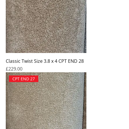
Classic Twist Size 3.8 x 4 CPT END 28
Price
£229.00
CPT END 27