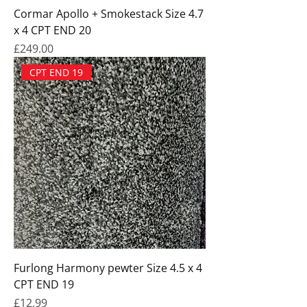
Cormar Apollo + Smokestack Size 4.7
x 4 CPT END 20
Price
£249.00
CPT END 19
Furlong Harmony pewter Size 4.5 x 4
CPT END 19
Price
£12.99