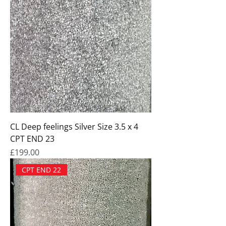
CL Deep feelings Silver Size 3.5 x 4
CPT END 23
Price
£199.00
CPT END 22