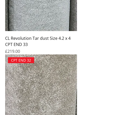
CL Revolution Tar dust Size 4.2 x 4
CPT END 33
Price
£219.00
CPT END 32