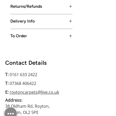
Returns/Refunds
Returns/Refunds excepted up to
Delivery Info
14 days from purchase date
Local delivery available in Greater
To Order
Manchester only or free collection
from store
Please conatct us on 0161 633 2422
Contact Details
T:
0161 633 2422
T:
07368 406422
E:
roytoncarpets@live.co.uk
Address:
38 Oldham Rd, Royton,
Oldham, OL2 5PE