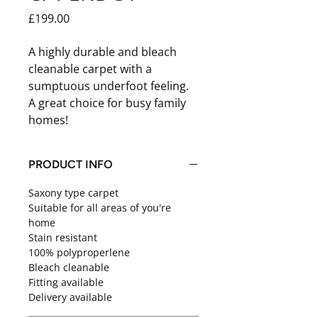
Price
£199.00
A highly durable and bleach
cleanable carpet with a
sumptuous underfoot feeling.
A great choice for busy family
homes!
PRODUCT INFO
Saxony type carpet
Suitable for all areas of you're
home
Stain resistant
100% polyproperlene
Bleach cleanable
Fitting available
Delivery available