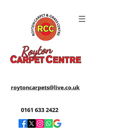
roytoncarpets@live.co.uk
0161 633 2422