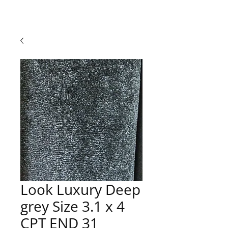
Look Luxury Deep
grey Size 3.1 x 4
CPT END 31