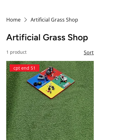
Home
Artificial Grass Shop
Artificial Grass Shop
1 product
Sort
cpt end 51