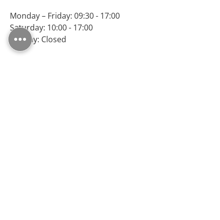
Monday – Friday: 09:30 - 17:00
Saturday: 10:00 - 17:00
Sunday: Closed
Follow Us
MS FLOORING LTD, registered as a limited