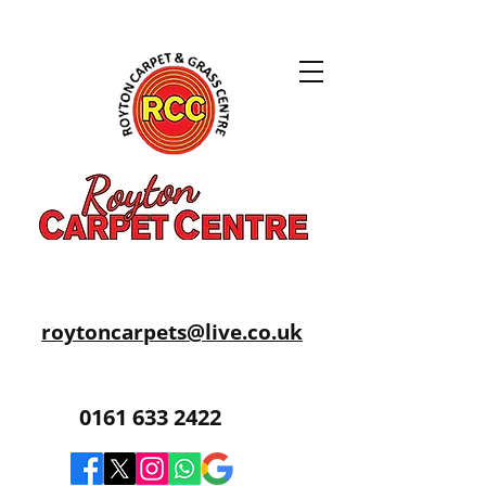
roytoncarpets@live.co.uk
0161 633 2422