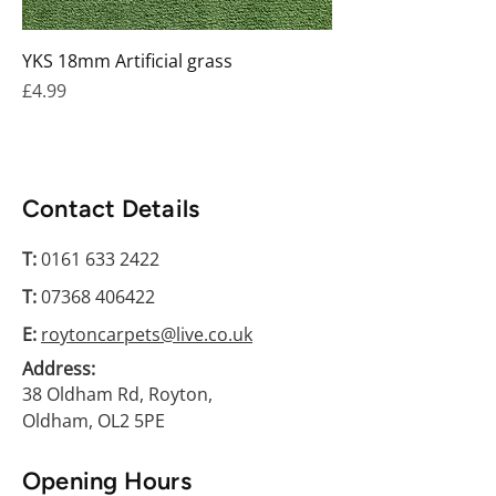
YKS 18mm Artificial grass
Price
£4.99
Contact Details
T:
0161 633 2422
T:
07368 406422
E:
roytoncarpets@live.co.uk
Address:
38 Oldham Rd, Royton,
Oldham, OL2 5PE
Opening Hours