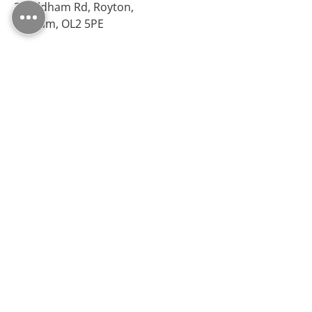
38 Oldham Rd, Royton,
Oldham, OL2 5PE
Opening Hours
Monday – Friday: 09:30 - 17:00
Saturday: 10:00 - 17:00
Sunday: Closed
Follow Us