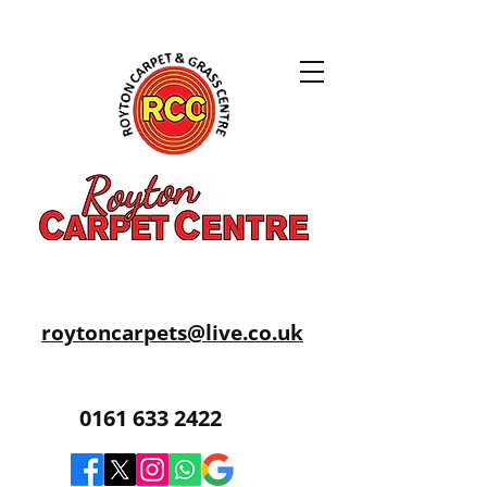
roytoncarpets@live.co.uk
0161 633 2422