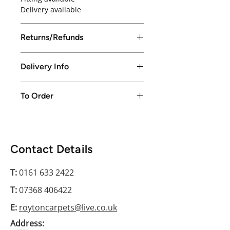
Delivery available
Returns/Refunds
Returns/Refunds excepted up to
Delivery Info
14 days from purchase date
Local delivery available in Greater
To Order
Manchester only or free collection
from store
Please conatct us on 0161 633 2422
Contact Details
T:
0161 633 2422
T:
07368 406422
E:
roytoncarpets@live.co.uk
Address: