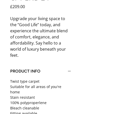
Price
£209.00
Upgrade your living space to
the “Good Life” today, and
experience the ultimate blend
of comfort, elegance, and
affordability. Say hello to a
world of luxury beneath your
feet.
PRODUCT INFO
Twist type carpet
Suitable for all areas of you're
home
Stain resistant
100% polyproperlene
Bleach cleanable
Fitting available