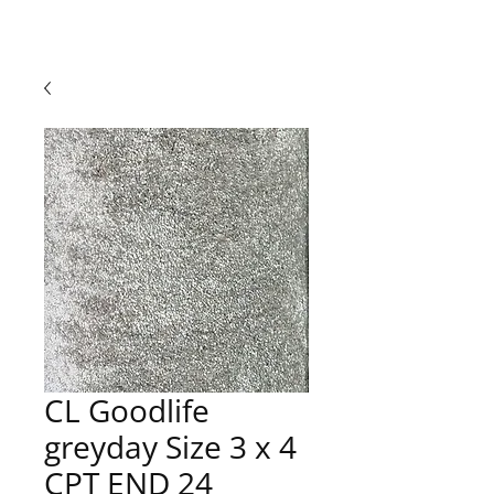
CL Goodlife
greyday Size 3 x 4
CPT END 24