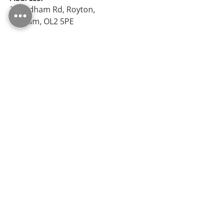
38 Oldham Rd, Royton,
Oldham, OL2 5PE
Opening Hours
Monday – Friday: 09:30 - 17:00
Saturday: 10:00 - 17:00
Sunday: Closed
Follow Us