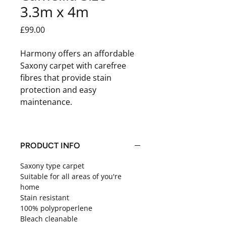
3.3m x 4m
Price
£99.00
Harmony offers an affordable
Saxony carpet with carefree
fibres that provide stain
protection and easy
maintenance.
PRODUCT INFO
Saxony type carpet
Suitable for all areas of you're
home
Stain resistant
100% polyproperlene
Bleach cleanable