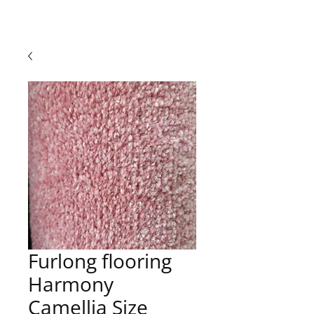
Furlong flooring
Harmony
Camellia Size