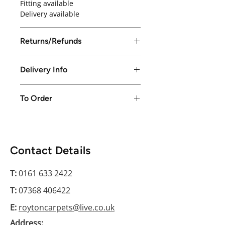
Fitting available
Delivery available
Returns/Refunds
Returns/Refunds excepted up to
Delivery Info
14 days from purchase date
Local delivery available in Greater
To Order
Manchester only or free collection
from store
Please conatct us on 0161 633 2422
Contact Details
T:
0161 633 2422
T:
07368 406422
E:
roytoncarpets@live.co.uk
Address: