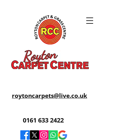
roytoncarpets@live.co.uk
0161 633 2422