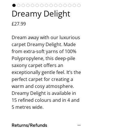
Dreamy Delight
Price
£27.99
Dream away with our luxurious
carpet Dreamy Delight. Made
from extra-soft yarns of 100%
Polypropylene, this deep-pile
saxony carpet offers an
exceptionally gentle feel. It’s the
perfect carpet for creating a
warm and cosy atmosphere.
Dreamy Delight is available in
15 refined colours and in 4 and
5 metres wide.
Returns/Refunds