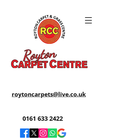
roytoncarpets@live.co.uk
0161 633 2422