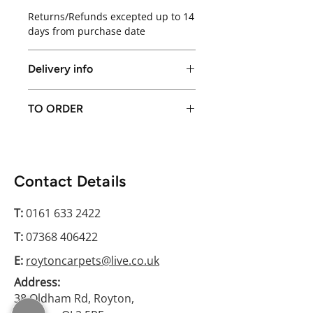
Returns/Refunds excepted up to 14
days from purchase date
Delivery info
Local delivery available in Greater
TO ORDER
Manchester only or free collection
from store
Please conatct us on 0161 633 2422
Contact Details
T:
0161 633 2422
T:
07368 406422
E:
roytoncarpets@live.co.uk
Address:
38 Oldham Rd, Royton,