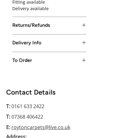
Fitting available
Delivery available
Returns/Refunds
Returns/Refunds excepted up to
Delivery Info
14 days from purchase date
Local delivery available in Greater
To Order
Manchester only or free collection
from store
Please conatct us on 0161 633 2422
Contact Details
T:
0161 633 2422
T:
07368 406422
E:
roytoncarpets@live.co.uk
Address: