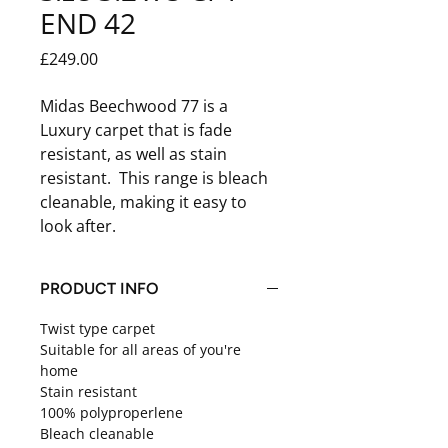
END 42
Price
£249.00
Midas Beechwood 77 is a
Luxury carpet that is fade
resistant, as well as stain
resistant. This range is bleach
cleanable, making it easy to
look after.
PRODUCT INFO
Twist type carpet
Suitable for all areas of you're
home
Stain resistant
100% polyproperlene
Bleach cleanable