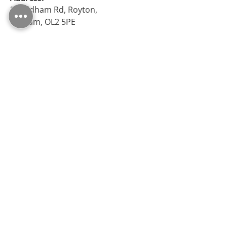
38 Oldham Rd, Royton,
Oldham, OL2 5PE
Opening Hours
Monday – Friday: 09:30 - 17:00
Saturday: 10:00 - 17:00
Sunday: Closed
Follow Us