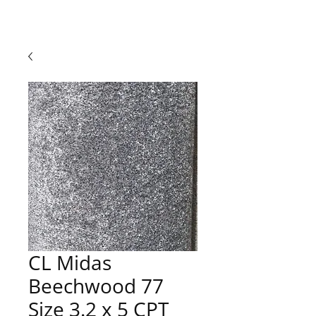
CL Midas
Beechwood 77
Size 3.2 x 5 CPT