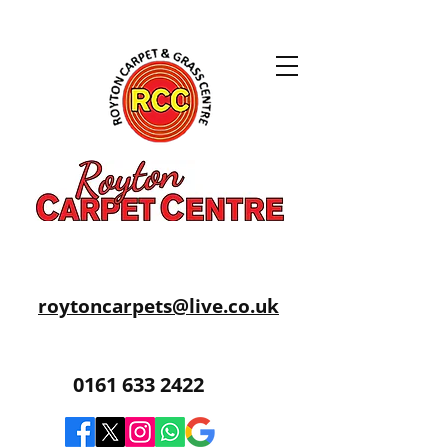
roytoncarpets@live.co.uk
0161 633 2422