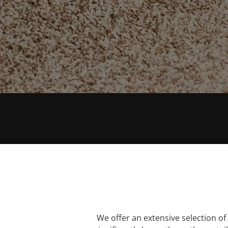
tailored to your needs.
0161 633 2422
EXTENSIVE RANGE
We offer an extensive selection of q