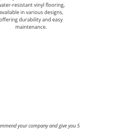
ater-resistant vinyl flooring,
available in various designs,
offering durability and easy
maintenance.
See Our Offerings
recommend your company and give you 5