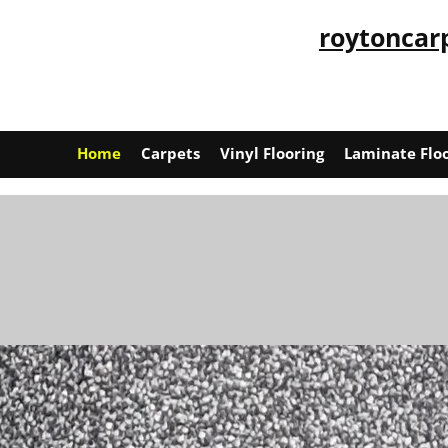
roytoncar
Home
Carpets
Vinyl Flooring
Laminate Flo