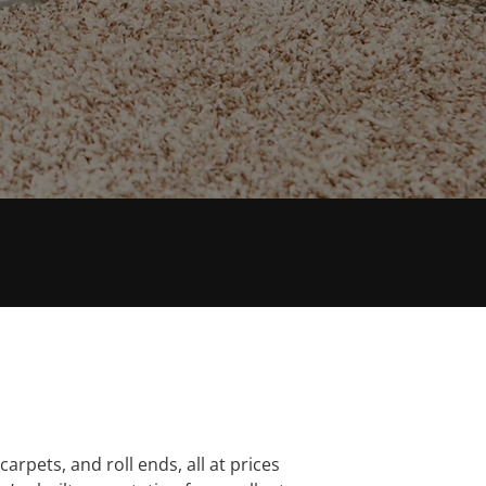
XTENSIVE KNOWLEDGE
carpets, and roll ends, all at prices