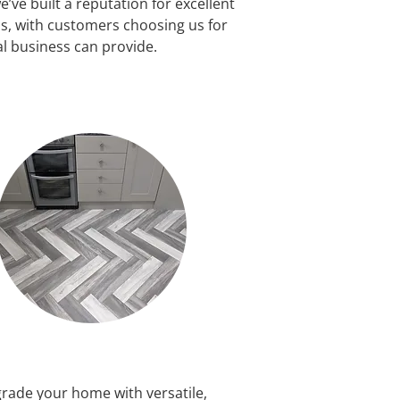
’ve built a reputation for excellent
, with customers choosing us for
al business can provide.
rade your home with versatile,