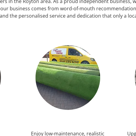
ilers in the Royton area. As a proud independent business, we
f our business comes from word-of-mouth recommendations
and the personalised service and dedication that only a loc
Enjoy low-maintenance, realistic
Upg