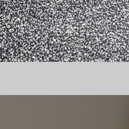
OMMENDATION