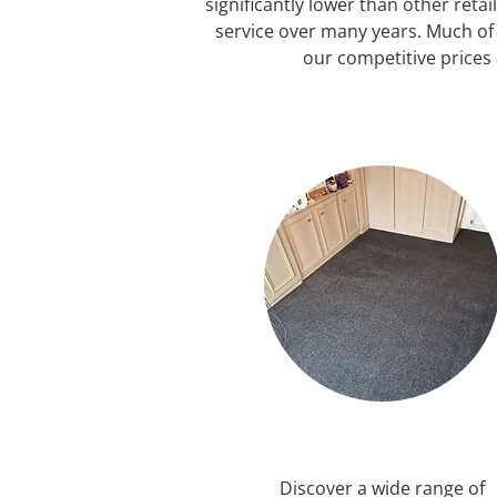
significantly lower than other reta
service over many years. Much o
our competitive prices 
Discover a wide range of