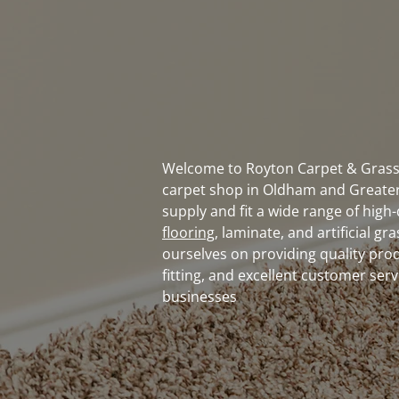
Welcome to Royton Carpet & Grass 
carpet shop in Oldham and Greate
supply and fit a wide range of high-
flooring
, laminate, and artificial gr
ourselves on providing quality pro
fitting, and excellent customer ser
businesses
Contact us today
to discover
affordable carpet flooring sol