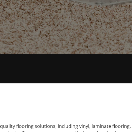
E
FAST RESPONSE
uality flooring solutions, including vinyl, laminate flooring, 