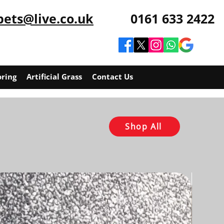
pets@live.co.uk
0161 633 2422
oring
Artificial Grass
Contact Us
Shop All
RLF