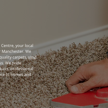
Centre, your local
r Manchester. We
quality carpets,
vinyl
ass. We pride
ducts, professional
vice to homes and
utions