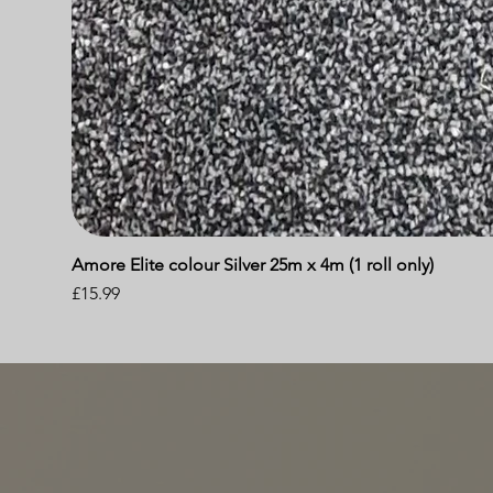
Amore Elite colour Silver 25m x 4m (1 roll only)
Price
£15.99
A BUSINESS BUILT ON REC