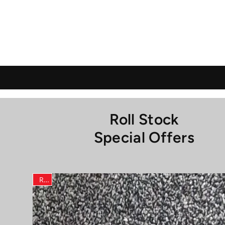
Roll Stock
Special Offers
RLF