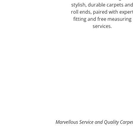
stylish, durable carpets an
roll ends, paired with exper
fitting and free measuring
services.
Our Carpet Options
Marvellous Service and Quality Carpe