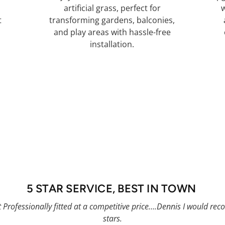
d
artificial grass, perfect for
w
t
transforming gardens, balconies,
and play areas with hassle-free
installation.
Book Artificial Grass
5 STAR SERVICE, BEST IN TOWN
t Professionally fitted at a competitive price….Dennis I would 
stars.